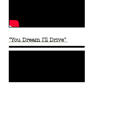
"You Dream I'll Drive"
"One Night Taco Stand" |
Lyric Video