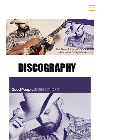
DISCOGRAPHY