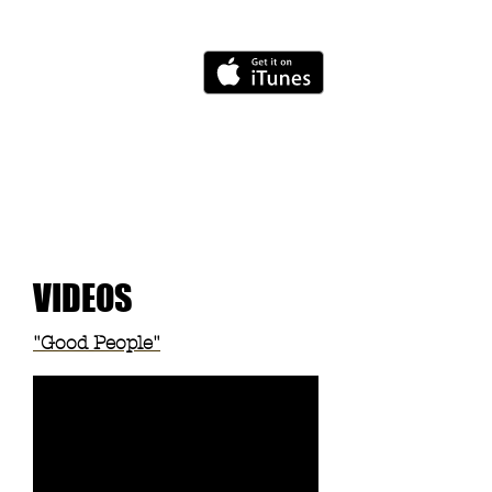
VIDEOS
"Good People"